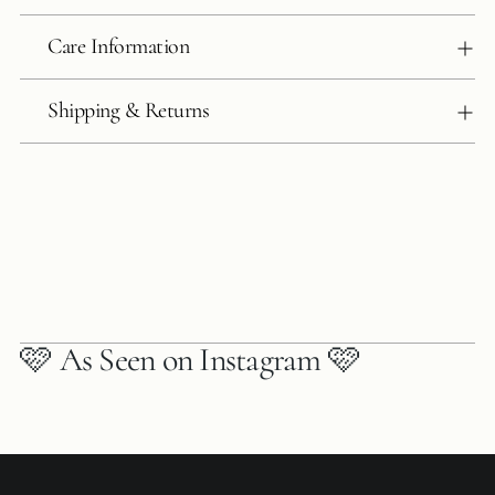
Care Information
Shipping & Returns
🩷 As Seen on Instagram 🩷