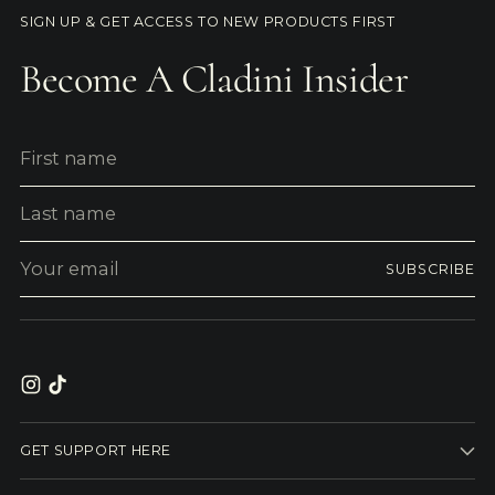
SIGN UP & GET ACCESS TO NEW PRODUCTS FIRST
Become A Cladini Insider
First
Last
name
name
Your
SUBSCRIBE
email
GET SUPPORT HERE