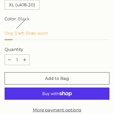
XL (uk18-20)
Color:
Black
Only 3 left. Order soon!
Quantity
Quantity
Add to Bag
More payment options