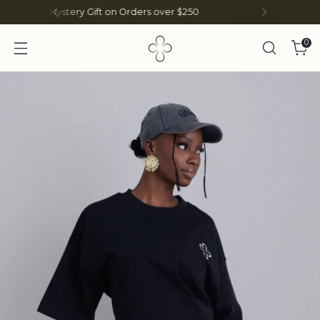
SHOP ON THE
NIGERIAN SITE HERE
0