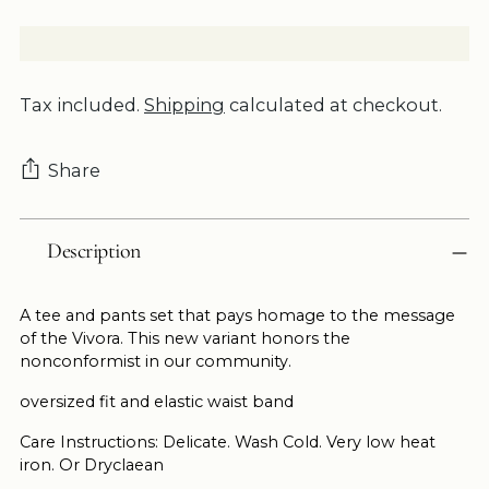
Tax included.
Shipping
calculated at checkout.
Share
Adding
Description
product
to
your
A tee and pants set that pays homage to the message
cart
of the Vivora. This new variant honors the
nonconformist in our community.
oversized fit and elastic waist band
Care Instructions: Delicate. Wash Cold. Very low heat
iron. Or Dryclaean