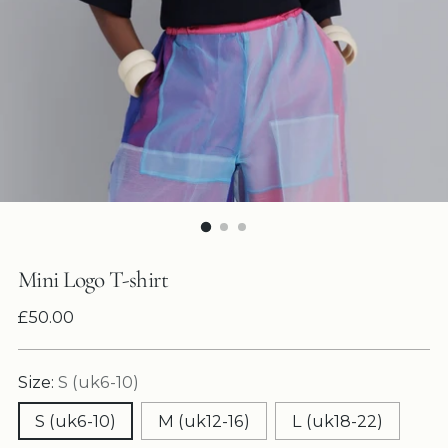
Mini Logo T-shirt
Regular
£50.00
price
Size:
S (uk6-10)
S (uk6-10)
M (uk12-16)
L (uk18-22)