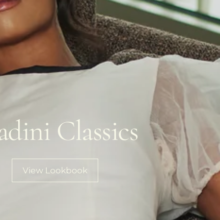
adini Classics
View Lookbook