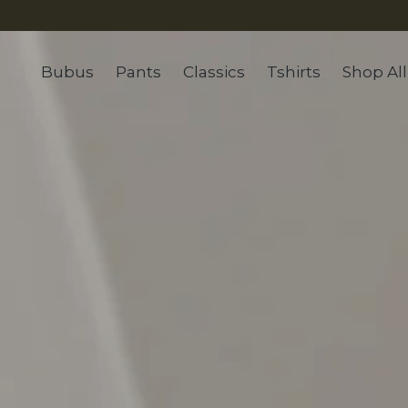
Bubus
Pants
Classics
Tshirts
Shop All