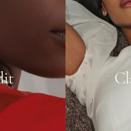
it
Cl