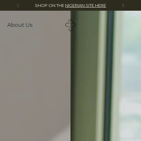
Mystery Gift on Orders over $250
About Us