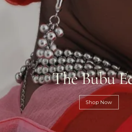
The Bubu Ed
Shop Now